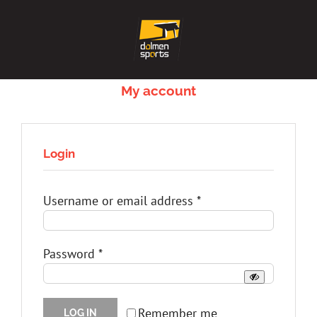
Skip
to
content
My account
Login
Required
Username or email address
*
Required
Password
*
Remember me
LOG IN