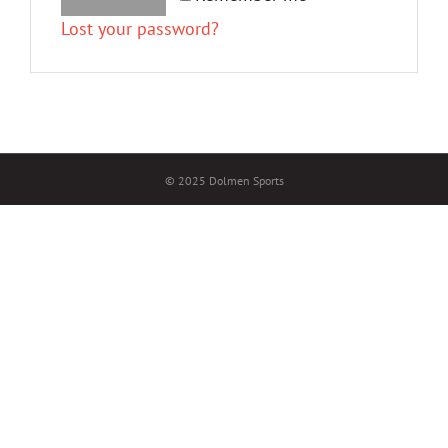
Lost your password?
© 2025 Dolmen Sports